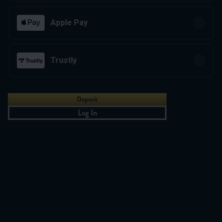
Ready to play?
Click anywhere!
Apple Pay
Trustly
Deposit
Log In
MEGA
15,262,334 kr
Join
MAJOR
494,635 kr