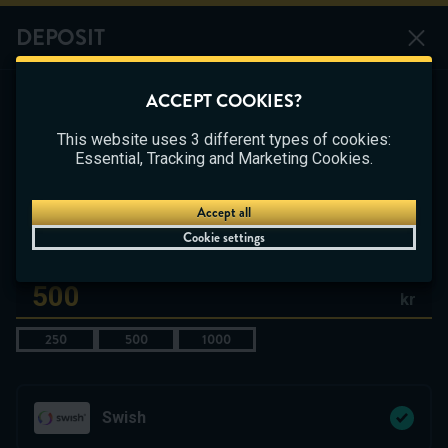
Self test
Limits
Spelpaus
DEPOSIT
Play
This game is starting as a Demo. Please log in
ACCEPT COOKIES?
to play this game with real money.
The bonus offer is only available to new
CASINO
BETTING
LIVE CASINO
players
This website uses 3 different types of cookies:
Create Account
Essential, Tracking and Marketing Cookies.
500 kr Bonus
bonus-program
Play Demo
Betting
Accept all
Cookie settings
Maximum amount: 20,000.00 kr
kr
250
500
1000
Swish