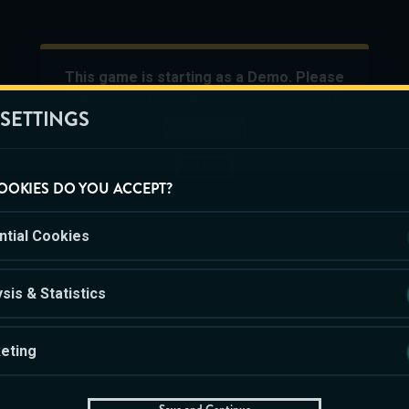
CASINO
BETTING
LIVE CASINO
This game is starting as a Demo. Please
ACCEPT COOKIES?
log in to play this game with real money.
SETTINGS
This website uses 3 different types of
Create Account
cookies: Essential, Tracking and Marketing
Cookies.
Play Demo
OOKIES DO YOU ACCEPT?
Accept all
Cookie settings
ntial Cookies
sis & Statistics
eting