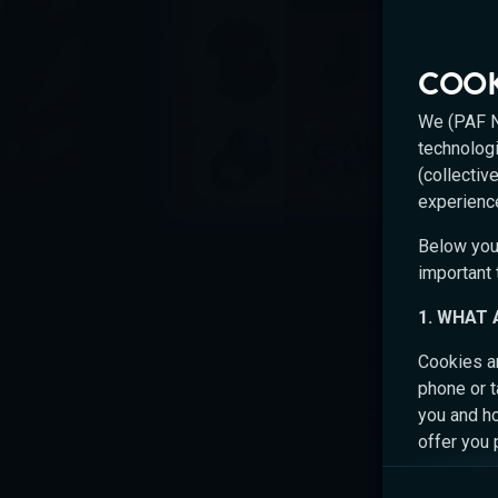
COOK
We (PAF Ne
technologi
(collectiv
experienc
Below you 
important 
1. WHAT 
Cookies ar
phone or t
you and h
offer you 
Cookies ca