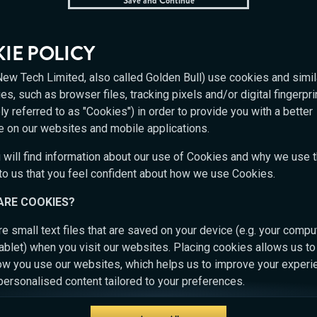
Save and Continue
IE POLICY
w Tech Limited, also called Golden Bull) use cookies and simil
es, such as browser files, tracking pixels and/or digital fingerpri
ely referred to as "Cookies") in order to provide you with a better
e on our websites and mobile applications.
will find information about our use of Cookies and why we use th
to us that you feel confident about how we use Cookies.
ARE COOKIES?
e small text files that are saved on your device (e.g. your compu
ablet) when you visit our websites. Placing cookies allows us t
ow you use our websites, which helps us to improve your experi
personalised content tailored to your preferences.
n be temporary (also called "session cookies") or persistent. S