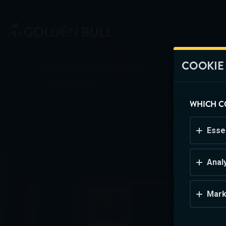
COOKIE 
OLYMPUS LIGHTNING
(DEMO)
WHICH C
Esse
Analy
Mark