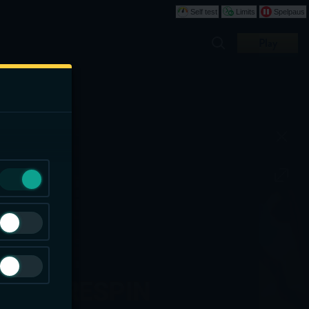
Self test
Limits
Spelpaus
Play