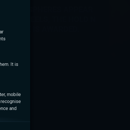
ar
nts
em. It is
ter, mobile
o recognise
ence and
ession