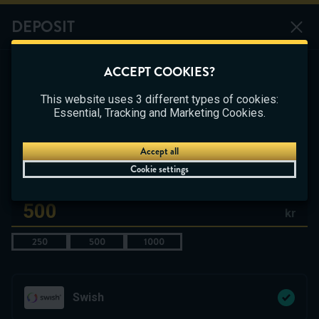
Self test
Limits
Spelpaus
DEPOSIT
Play
This game is starting as a Demo. Please log in
ACCEPT COOKIES?
to play this game with real money.
The bonus offer is only available to new
CASINO
BETTING
LIVE CASINO
players
This website uses 3 different types of cookies:
Create Account
Essential, Tracking and Marketing Cookies.
500 kr Bonus
bonus-program
Play Demo
Betting
Accept all
Cookie settings
Maximum amount: 20,000.00 kr
kr
250
500
1000
Swish