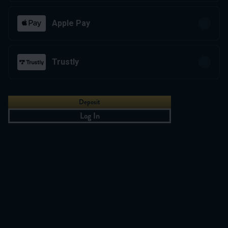
Ready to play?
Click anywhere!
Apple Pay
Trustly
Deposit
Log In
MEGA
14,893,145 kr
MAJOR
116,975 kr
Join
MINOR
12,520 kr