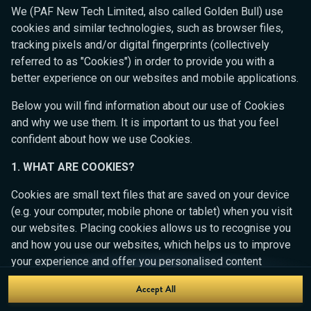
Ready to play?
We (PAF New Tech Limited, also called Golden Bull) use
Click anywhere!
cookies and similar technologies, such as browser files,
tracking pixels and/or digital fingerprints (collectively
referred to as "Cookies") in order to provide you with a
better experience on our websites and mobile applications.
Below you will find information about our use of Cookies
and why we use them. It is important to us that you feel
confident about how we use Cookies.
1. WHAT ARE COOKIES?
Cookies are small text files that are saved on your device
(e.g. your computer, mobile phone or tablet) when you visit
our websites. Placing cookies allows us to recognise you
MEGA
15,269,032 kr
and how you use our websites, which helps us to improve
your experience and offer you personalised content
MAJOR
502,673 kr
tailored to your preferences.
Accept All
Join
MINOR
2,542 kr
Cookies can be temporary (also called "session cookies")