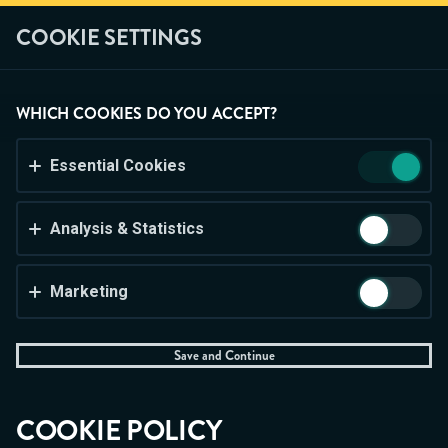
Self test
Limits
Spelpaus
COOKIE SETTINGS
Play
This game is starting as a Demo. Please log in
ACCEPT COOKIES?
to play this game with real money.
WHICH COOKIES DO YOU ACCEPT?
CASINO
BETTING
LIVE CASINO
This website uses 3 different types of cookies:
Create Account
Essential, Tracking and Marketing Cookies.
Essential Cookies
Play Demo
Accept all
Analysis & Statistics
Cookie settings
Marketing
Save and Continue
COOKIE POLICY