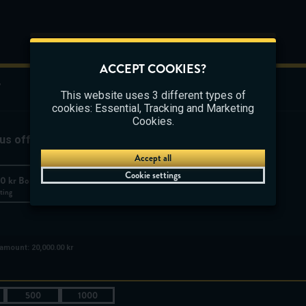
CASINO
BETTING
LIVE CASINO
This game is starting as a Demo. Please
ACCEPT COOKIES?
log in to play this game with real money.
T
This website uses 3 different types of
Create Account
cookies: Essential, Tracking and Marketing
Cookies.
Play Demo
s offer is only available to new
players
Accept all
Cookie settings
0 kr Bonus
program
ting
mount: 20,000.00 kr
500
1000