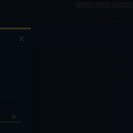
Self test
Limits
Spelpaus
Play
kr