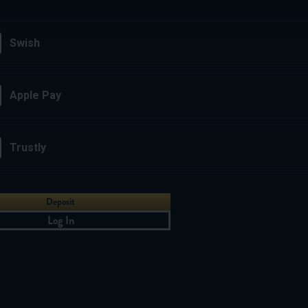
Swish
Apple Pay
Trustly
Deposit
Log In