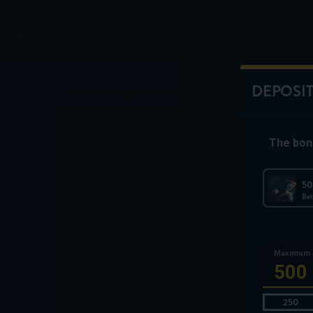
DEPOSI
JAM BONANZA
(DEMO)
The bonu
50
bonus-
Bet
Maximum a
250