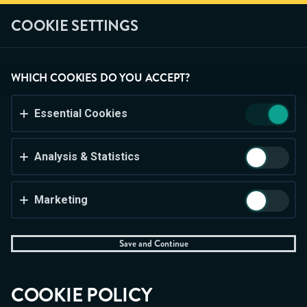
Self test
Limits
Spelpaus
COOKIE SETTINGS
Play
This game is starting as a Demo. Please log in
ACCEPT COOKIES?
to play this game with real money.
WHICH COOKIES DO YOU ACCEPT?
CASINO
BETTING
LIVE CASINO
This website uses 3 different types of cookies:
Create Account
Essential, Tracking and Marketing Cookies.
Essential Cookies
Play Demo
Accept all
Analysis & Statistics
Cookie settings
Marketing
Save and Continue
COOKIE POLICY