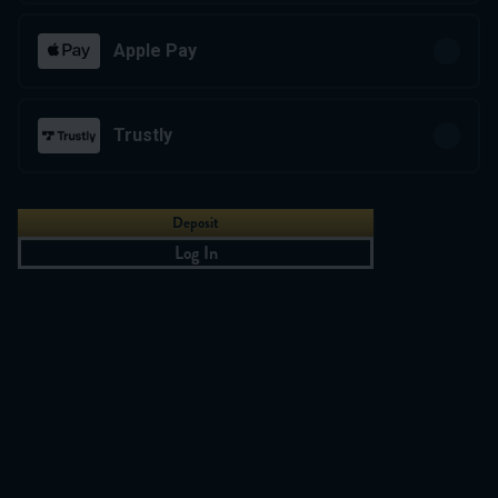
Ready to play?
Click anywhere!
Apple Pay
Trustly
Deposit
Log In
MEGA
14,956,384 kr
MAJOR
133,839 kr
Join
MINOR
13,362 kr