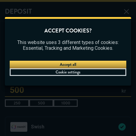
Self test
Limits
Spelpaus
DEPOSIT
Play
This game is starting as a Demo. Please log in
ACCEPT COOKIES?
to play this game with real money.
The bonus offer is only available to new
CASINO
BETTING
LIVE CASINO
players
This website uses 3 different types of cookies:
Create Account
Essential, Tracking and Marketing Cookies.
500 kr Bonus
bonus-program
Play Demo
Betting
Accept all
Cookie settings
Maximum amount: 20,000.00 kr
kr
250
500
1000
Swish