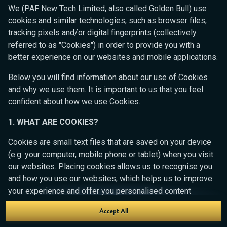
Ready to play?
We (PAF New Tech Limited, also called Golden Bull) use
Click anywhere!
cookies and similar technologies, such as browser files,
tracking pixels and/or digital fingerprints (collectively
referred to as "Cookies") in order to provide you with a
better experience on our websites and mobile applications.
Below you will find information about our use of Cookies
and why we use them. It is important to us that you feel
confident about how we use Cookies.
1. WHAT ARE COOKIES?
Cookies are small text files that are saved on your device
(e.g. your computer, mobile phone or tablet) when you visit
our websites. Placing cookies allows us to recognise you
MEGA
15,117,781 kr
and how you use our websites, which helps us to improve
your experience and offer you personalised content
MAJOR
328,490 kr
tailored to your preferences.
Accept All
Join
MINOR
4,609 kr
Cookies can be temporary (also called "session cookies")