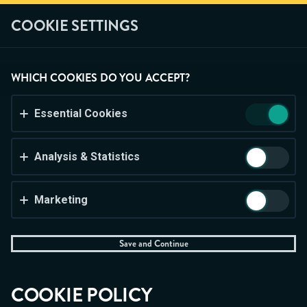
Self test
Limits
Spelpaus
COOKIE SETTINGS
Play
This game is starting as a Demo. Please log in
ACCEPT COOKIES?
to play this game with real money.
WHICH COOKIES DO YOU ACCEPT?
CASINO
BETTING
LIVE CASINO
This website uses 3 different types of cookies:
Create Account
Essential, Tracking and Marketing Cookies.
Essential Cookies
Play Demo
Accept all
Analysis & Statistics
Cookie settings
Marketing
Save and Continue
COOKIE POLICY