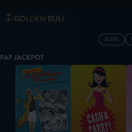
PAF GAME STUDIO
SLOTS
PAF JACKPOT
Sällskapsresan
Cash & Carry™
Ca