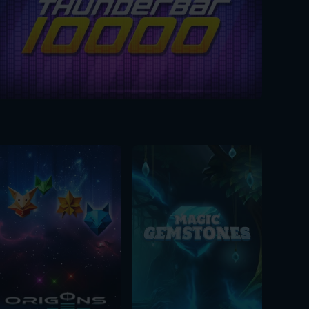
rigons
Magic Gemstones