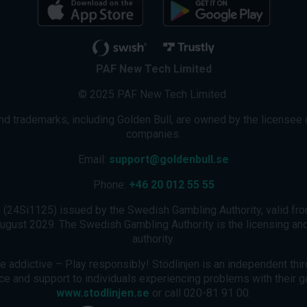
PAF New Tech Limited
© 2025 PAF New Tech Limited
and trademarks, including Golden Bull, are owned by the licensee 
companies.
Email:
support@goldenbull.se
Phone:
+46 20 012 55 55
 (24Si1125) issued by the Swedish Gambling Authority, valid f
ugust 2029. The Swedish Gambling Authority is the licensing an
authority.
 addictive – Play responsibly! Stödlinjen is an independent thir
ce and support to individuals experiencing problems with their g
www.stodlinjen.se
or call 020-81 91 00.