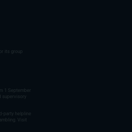
or its group
rom 1 September
d supervisory
d-party helpline
ambling. Visit