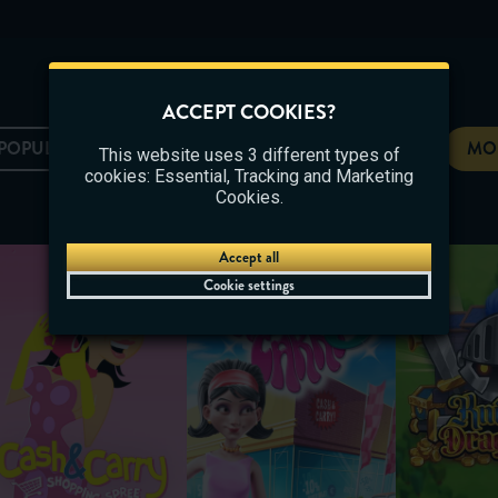
CASINO
BETTING
LIVE CASINO
ACCEPT COOKIES?
POPULAR SLOTS
NEW GAMES
JACKPOTS
MO
This website uses 3 different types of
cookies: Essential, Tracking and Marketing
Cookies.
sh & Carry: Shopping Spree
Cash & Carry 3
Knights & Dr
Accept all
Cookie settings