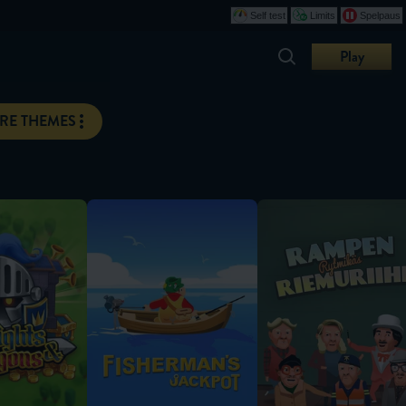
Self test
Limits
Spelpaus
Play
RE THEMES
agons
Fisherman's Jackpot™
Rampen Rytmikäs Riemu