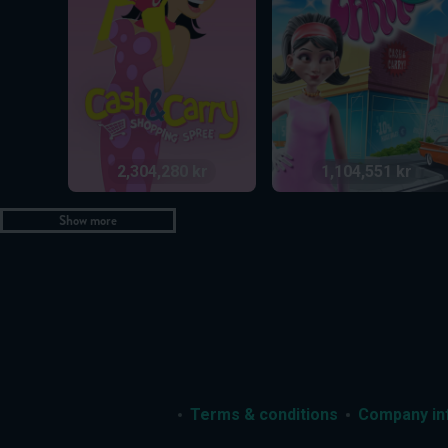
2,304,280 kr
1,104,551 kr
Show more
Terms & conditions
Company in