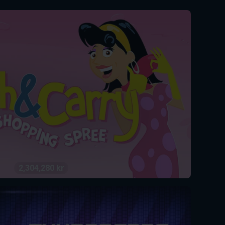
2,304,280 kr
hunderBAR 10000