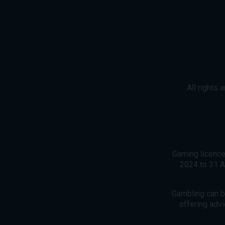
All rights 
Gaming licence
2024 to 31 A
Gambling can be
offering advi