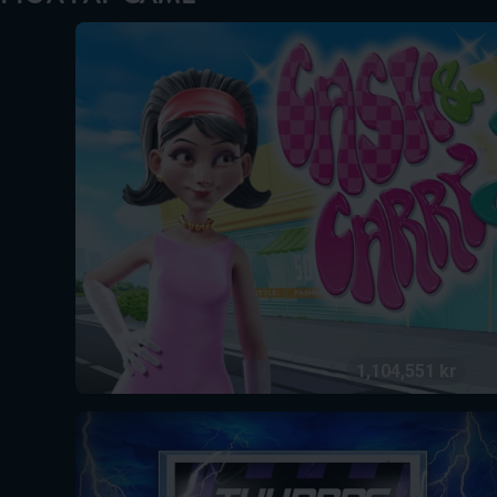
Cash & Carry 3
1,104,551 kr
ThunderBAR