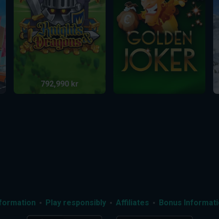
792,990 kr
formation
Play responsibly
Affiliates
Bonus Informat