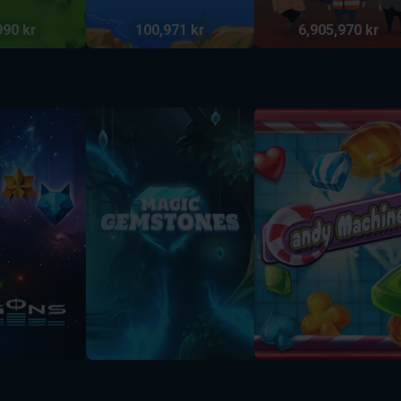
990 kr
100,971 kr
6,905,970 kr
Magic Gemstones
Candy Machine