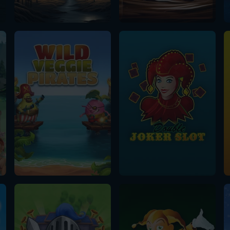
Wild Veggie Pirates
Double Joker Slot
C
Knights & Dragons
Golden Joker
W