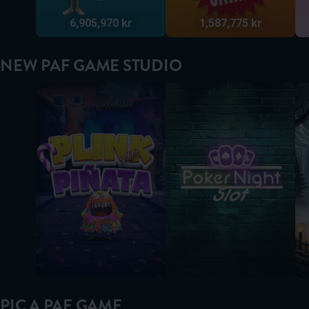
6,905,970 kr
1,587,775 kr
NEW PAF GAME STUDIO
Plink Piñata
Poker Night Slot
Cr
PIC A PAF GAME