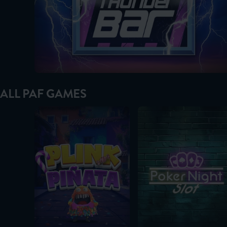
ALL PAF GAMES
Plink Piñata
Poker Night Slot