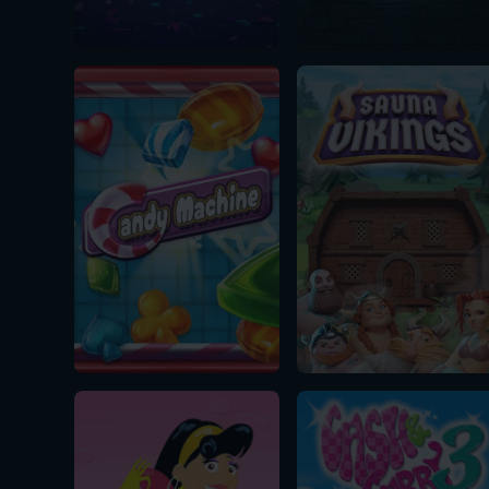
Candy Machine
Sauna Vikings
Cash & Carry: Shopping Spree
Cash & Carry 3