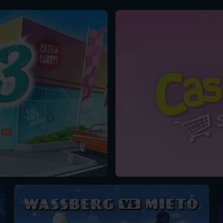
Cash & Carry: Shopping Spree
Wassberg VS Mieto
T