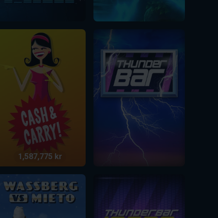
ash & Carry™
ThunderBAR
1,587,775 kr
assberg VS Mieto
ThunderBAR 10000