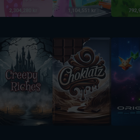
2,304,280 kr
1,104,551 kr
792,
eepy Riches
Choklatz
Origons