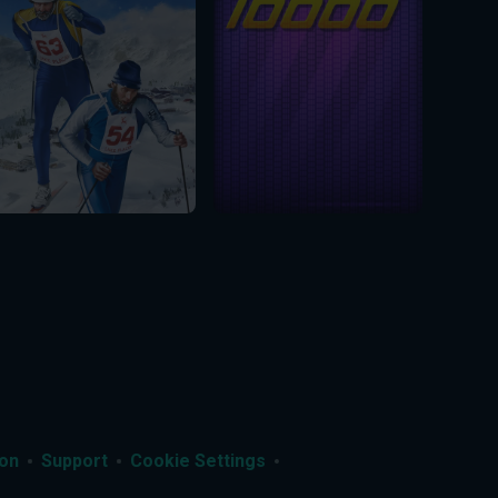
ion
Support
Cookie Settings