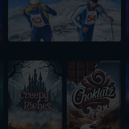
Creepy Riches
Choklatz
O