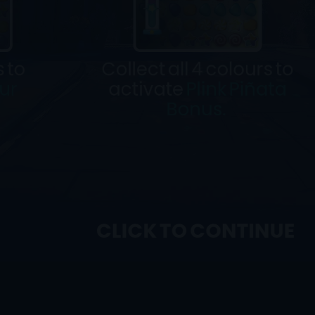
EGA
14,956,486 kr