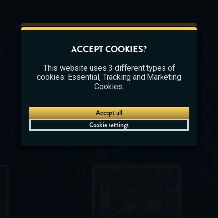
CASINO
BETTING
LIVE CASINO
This game is starting as a Demo. Please
ACCEPT COOKIES?
log in to play this game with real money.
This website uses 3 different types of
Create Account
cookies: Essential, Tracking and Marketing
Cookies.
Play Demo
Accept all
Cookie settings