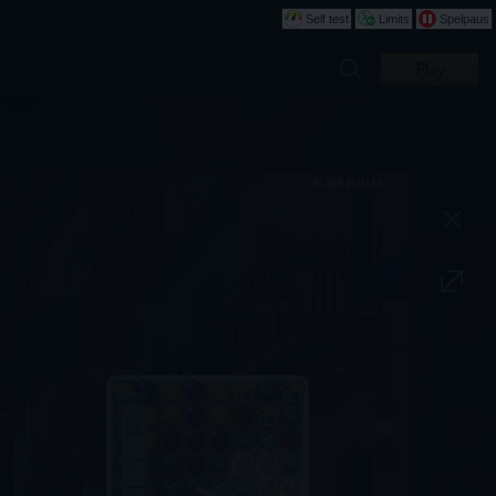
Self test
Limits
Spelpaus
Play