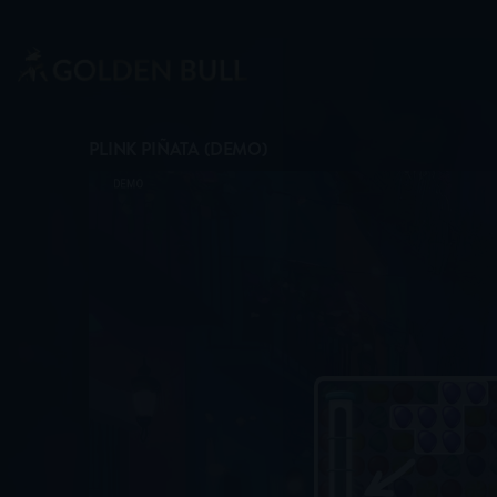
PLINK PIÑATA
(DEMO)