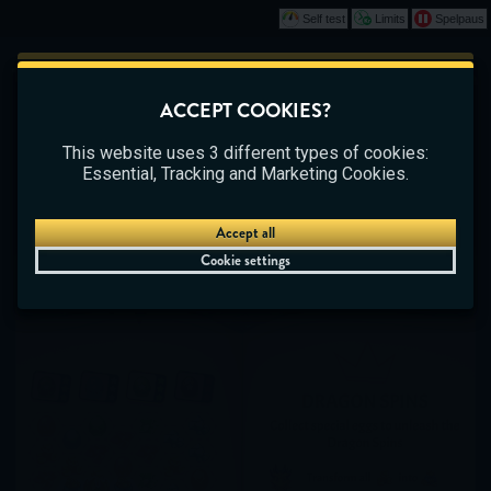
Self test
Limits
Spelpaus
Play
This game is starting as a Demo. Please log in
ACCEPT COOKIES?
to play this game with real money.
CASINO
BETTING
LIVE CASINO
This website uses 3 different types of cookies:
Create Account
Essential, Tracking and Marketing Cookies.
Play Demo
Accept all
Cookie settings