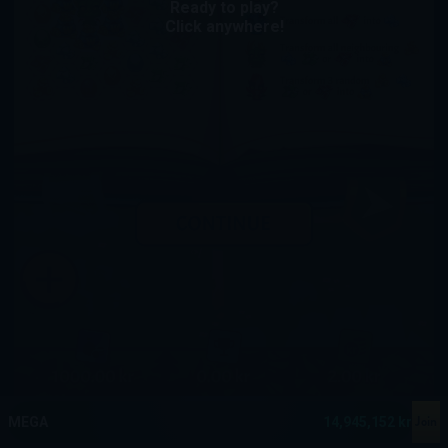
Ready to play?
Click anywhere!
Join
MEGA
14,945,152 kr