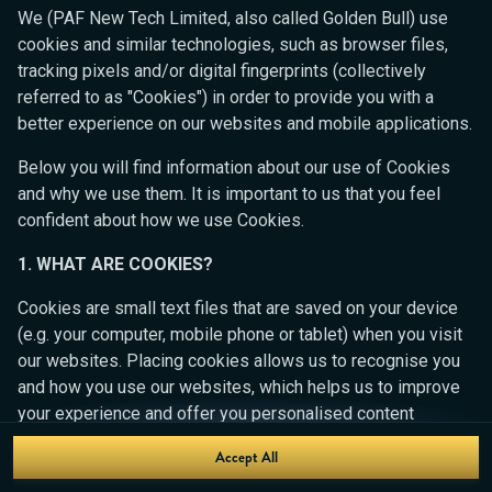
Ready to play?
We (PAF New Tech Limited, also called Golden Bull) use
Click anywhere!
cookies and similar technologies, such as browser files,
tracking pixels and/or digital fingerprints (collectively
referred to as "Cookies") in order to provide you with a
better experience on our websites and mobile applications.
Below you will find information about our use of Cookies
and why we use them. It is important to us that you feel
confident about how we use Cookies.
1. WHAT ARE COOKIES?
Cookies are small text files that are saved on your device
(e.g. your computer, mobile phone or tablet) when you visit
our websites. Placing cookies allows us to recognise you
MEGA
14,960,234 kr
and how you use our websites, which helps us to improve
your experience and offer you personalised content
MAJOR
138,459 kr
tailored to your preferences.
Accept All
Join
MINOR
2,194 kr
Cookies can be temporary (also called "session cookies")