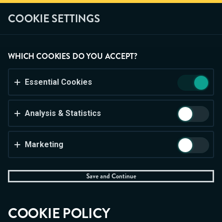
Self test
Limits
Spelpaus
COOKIE SETTINGS
Play
This game is starting as a Demo. Please log in
ACCEPT COOKIES?
to play this game with real money.
WHICH COOKIES DO YOU ACCEPT?
CASINO
BETTING
LIVE CASINO
This website uses 3 different types of cookies:
Create Account
Essential, Tracking and Marketing Cookies.
Essential Cookies
Play Demo
Accept all
Analysis & Statistics
Cookie settings
Marketing
Save and Continue
COOKIE POLICY