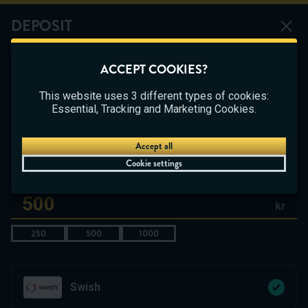
Self test
Limits
Spelpaus
DEPOSIT
Play
This game is starting as a Demo. Please log in
ACCEPT COOKIES?
to play this game with real money.
The bonus offer is only available to new
CASINO
BETTING
LIVE CASINO
players
This website uses 3 different types of cookies:
Create Account
Essential, Tracking and Marketing Cookies.
500 kr Bonus
bonus-program
Play Demo
Betting
Accept all
Cookie settings
Maximum amount: 20,000.00 kr
kr
250
500
1000
Swish