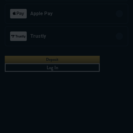
Ready to play?
Click anywhere!
Apple Pay
Trustly
Deposit
Log In
MEGA
14,577,715 kr
MAJOR
678,098 kr
Join
MINOR
20,283 kr