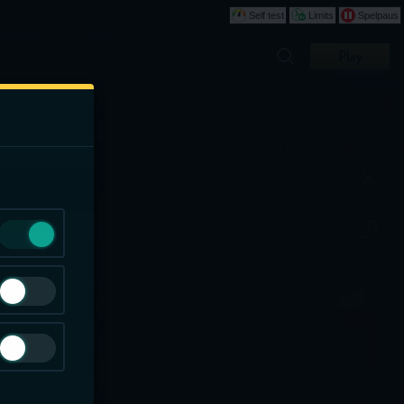
Self test
Limits
Spelpaus
Play