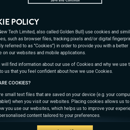
Save and Continue
IE POLICY
w Tech Limited, also called Golden Bull) use cookies and simil
es, such as browser files, tracking pixels and/or digital fingerpri
ely referred to as "Cookies") in order to provide you with a better
e on our websites and mobile applications.
will find information about our use of Cookies and why we use th
to us that you feel confident about how we use Cookies.
ARE COOKIES?
e small text files that are saved on your device (e.g. your compu
ablet) when you visit our websites. Placing cookies allows us t
ow you use our websites, which helps us to improve your experi
personalised content tailored to your preferences.
n be temporary (also called "session cookies") or persistent. S