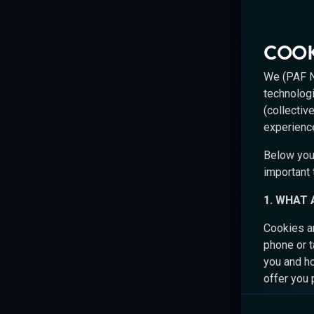
COOK
We (PAF Ne
technologi
(collectiv
experienc
Below you 
important 
1. WHAT 
Cookies ar
phone or t
you and h
offer you 
Cookies ca