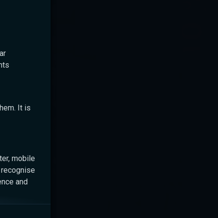
ar
nts
em. It is
ter, mobile
o recognise
ence and
ession