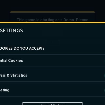
CASINO
BETTING
LIVE CASINO
This game is starting as a Demo. Please
ACCEPT COOKIES?
log in to play this game with real money.
SETTINGS
This website uses 3 different types of
Create Account
cookies: Essential, Tracking and Marketing
Cookies.
Play Demo
OOKIES DO YOU ACCEPT?
Accept all
Cookie settings
ntial Cookies
sis & Statistics
eting