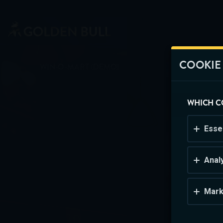
COOKIE 
WIN-O-MART
(DEMO)
WHICH C
Esse
Analy
Mark