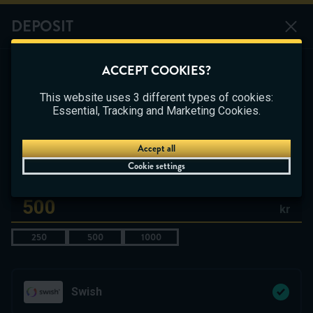
Self test
Limits
Spelpaus
DEPOSIT
Play
This game is starting as a Demo. Please log in
ACCEPT COOKIES?
to play this game with real money.
The bonus offer is only available to new
CASINO
BETTING
LIVE CASINO
players
This website uses 3 different types of cookies:
Create Account
Essential, Tracking and Marketing Cookies.
500 kr Bonus
bonus-program
Play Demo
Betting
Accept all
Cookie settings
Maximum amount: 20,000.00 kr
kr
250
500
1000
Swish