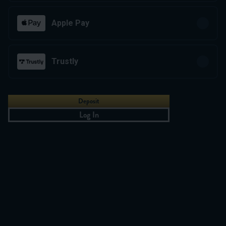
Ready to play?
Click anywhere!
Apple Pay
Trustly
Deposit
Log In
MEGA
15,023,323 kr
MAJOR
214,165 kr
Join
MINOR
16,503 kr