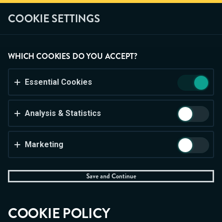
Self test
Limits
Spelpaus
COOKIE SETTINGS
Play
This game is starting as a Demo. Please log in
ACCEPT COOKIES?
to play this game with real money.
WHICH COOKIES DO YOU ACCEPT?
CASINO
BETTING
LIVE CASINO
This website uses 3 different types of cookies:
Create Account
Essential, Tracking and Marketing Cookies.
Essential Cookies
Play Demo
Accept all
Analysis & Statistics
Cookie settings
Marketing
Save and Continue
COOKIE POLICY