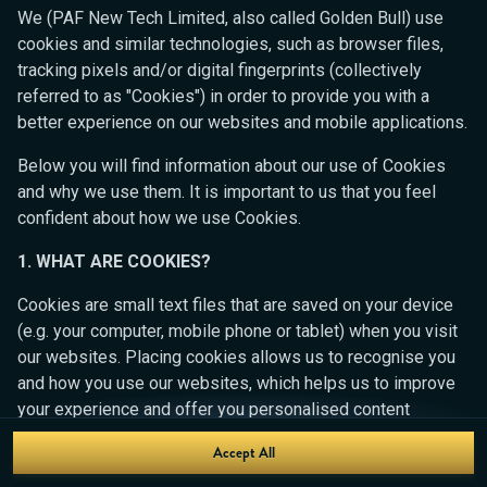
Ready to play?
We (PAF New Tech Limited, also called Golden Bull) use
Click anywhere!
cookies and similar technologies, such as browser files,
tracking pixels and/or digital fingerprints (collectively
referred to as "Cookies") in order to provide you with a
better experience on our websites and mobile applications.
Below you will find information about our use of Cookies
and why we use them. It is important to us that you feel
confident about how we use Cookies.
1. WHAT ARE COOKIES?
Cookies are small text files that are saved on your device
(e.g. your computer, mobile phone or tablet) when you visit
our websites. Placing cookies allows us to recognise you
MEGA
15,027,396 kr
and how you use our websites, which helps us to improve
your experience and offer you personalised content
MAJOR
219,053 kr
tailored to your preferences.
Accept All
Join
MINOR
6,445 kr
Cookies can be temporary (also called "session cookies")