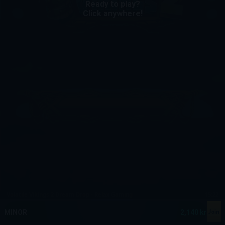
Ready to play?
Click anywhere!
MEGA
15,014,338 kr
MAJOR
203,383 kr
Join
MINOR
2,140 kr