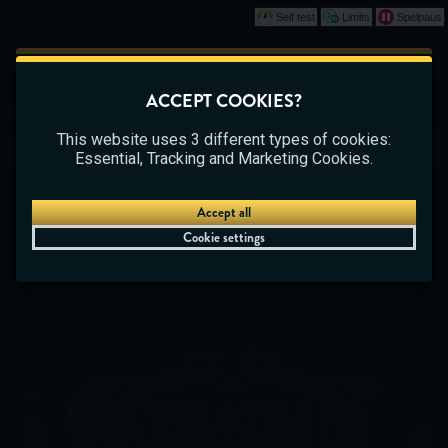
Self test
Limits
Spelpaus
Play
This game is starting as a Demo. Please log in
ACCEPT COOKIES?
to play this game with real money.
CASINO
BETTING
LIVE CASINO
This website uses 3 different types of cookies:
Create Account
Essential, Tracking and Marketing Cookies.
Play Demo
Accept all
Cookie settings