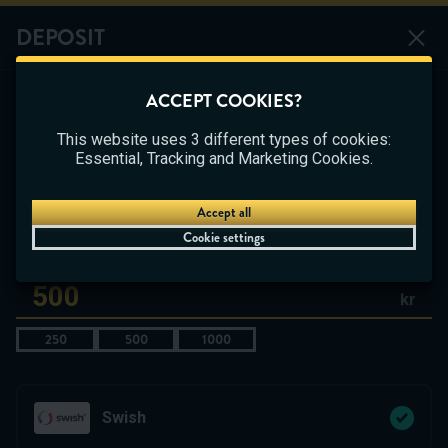
Self test
Limits
Spelpaus
DEPOSIT
Play
This game is starting as a Demo. Please log in
ACCEPT COOKIES?
to play this game with real money.
The bonus offer is only available to new
CASINO
BETTING
LIVE CASINO
players
This website uses 3 different types of cookies:
Create Account
Essential, Tracking and Marketing Cookies.
500 kr Bonus
bonus-program
Play Demo
Betting
Accept all
Cookie settings
Maximum amount: 20,000.00 kr
kr
250
500
1000
Swish