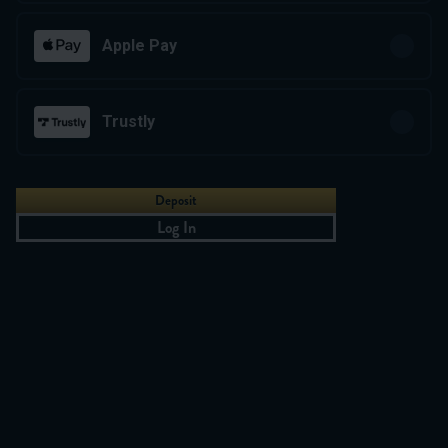
Ready to play?
Click anywhere!
Apple Pay
Trustly
Deposit
Log In
MEGA
14,730,433 kr
MAJOR
861,360 kr
Join
MINOR
10,624 kr