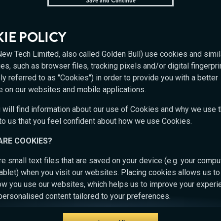
Save and Continue
IE POLICY
w Tech Limited, also called Golden Bull) use cookies and simil
es, such as browser files, tracking pixels and/or digital fingerpri
ely referred to as "Cookies") in order to provide you with a better
e on our websites and mobile applications.
will find information about our use of Cookies and why we use th
to us that you feel confident about how we use Cookies.
ARE COOKIES?
e small text files that are saved on your device (e.g. your compu
ablet) when you visit our websites. Placing cookies allows us t
ow you use our websites, which helps us to improve your experi
personalised content tailored to your preferences.
n be temporary (also called "session cookies") or persistent. S