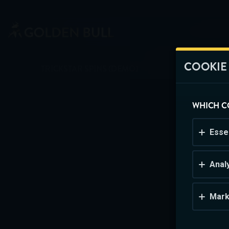
COOKIE 
TRICKSTAR SPINS
(DEMO)
WHICH C
Esse
Analy
Mark