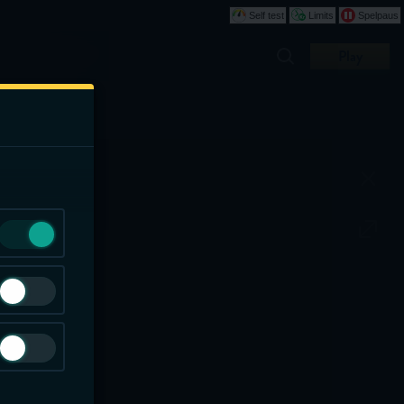
Self test
Limits
Spelpaus
Play