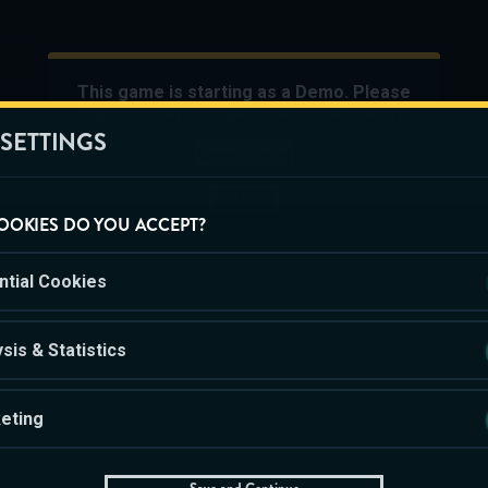
CASINO
BETTING
LIVE CASINO
This game is starting as a Demo. Please
ACCEPT COOKIES?
log in to play this game with real money.
SETTINGS
This website uses 3 different types of
Create Account
cookies: Essential, Tracking and Marketing
Cookies.
Play Demo
OOKIES DO YOU ACCEPT?
Accept all
Cookie settings
ntial Cookies
sis & Statistics
eting