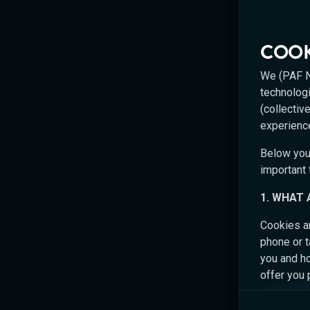
COOK
We (PAF Ne
technologi
(collectiv
experienc
Below you 
important 
1. WHAT 
Cookies ar
phone or t
you and h
offer you 
Cookies ca