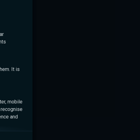
ar
nts
em. It is
ter, mobile
o recognise
ence and
ession