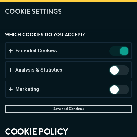
Self test
Limits
Spelpaus
COOKIE SETTINGS
Play
This game is starting as a Demo. Please log in
ACCEPT COOKIES?
to play this game with real money.
WHICH COOKIES DO YOU ACCEPT?
CASINO
BETTING
LIVE CASINO
This website uses 3 different types of cookies:
Create Account
Essential, Tracking and Marketing Cookies.
Essential Cookies
Play Demo
Accept all
Analysis & Statistics
Cookie settings
Marketing
Save and Continue
COOKIE POLICY