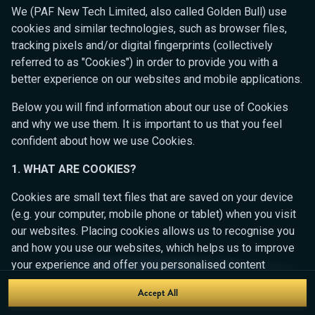
Ready to play?
We (PAF New Tech Limited, also called Golden Bull) use
Click anywhere!
cookies and similar technologies, such as browser files,
tracking pixels and/or digital fingerprints (collectively
referred to as "Cookies") in order to provide you with a
better experience on our websites and mobile applications.
Below you will find information about our use of Cookies
and why we use them. It is important to us that you feel
confident about how we use Cookies.
1. WHAT ARE COOKIES?
Cookies are small text files that are saved on your device
(e.g. your computer, mobile phone or tablet) when you visit
our websites. Placing cookies allows us to recognise you
MEGA
14,694,016 kr
and how you use our websites, which helps us to improve
your experience and offer you personalised content
MAJOR
817,659 kr
tailored to your preferences.
Accept All
Join
MINOR
11,149 kr
Cookies can be temporary (also called "session cookies")