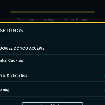
CASINO
BETTING
LIVE CASINO
This game is starting as a Demo. Please
ACCEPT COOKIES?
log in to play this game with real money.
SETTINGS
This website uses 3 different types of
Create Account
cookies: Essential, Tracking and Marketing
Cookies.
Play Demo
OOKIES DO YOU ACCEPT?
Accept all
Cookie settings
ntial Cookies
sis & Statistics
eting