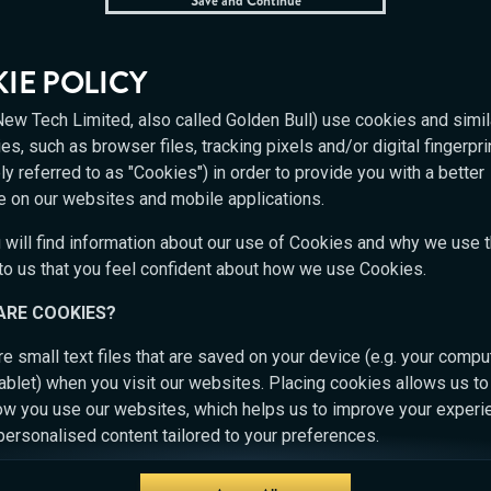
Save and Continue
IE POLICY
w Tech Limited, also called Golden Bull) use cookies and simil
es, such as browser files, tracking pixels and/or digital fingerpri
ely referred to as "Cookies") in order to provide you with a better
e on our websites and mobile applications.
will find information about our use of Cookies and why we use th
to us that you feel confident about how we use Cookies.
ARE COOKIES?
e small text files that are saved on your device (e.g. your compu
ablet) when you visit our websites. Placing cookies allows us t
ow you use our websites, which helps us to improve your experi
personalised content tailored to your preferences.
n be temporary (also called "session cookies") or persistent. S