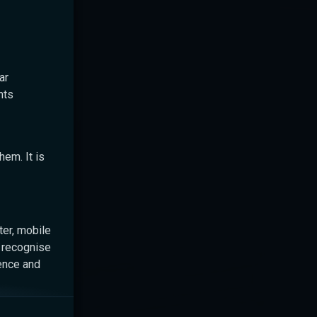
ar
nts
em. It is
ter, mobile
o recognise
ence and
ession