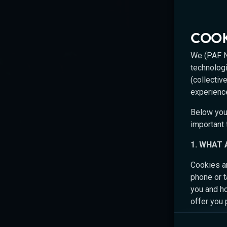
COOK
We (PAF Ne
technologi
(collectiv
experienc
Below you 
important 
1. WHAT 
Cookies ar
phone or t
you and h
offer you 
Cookies ca