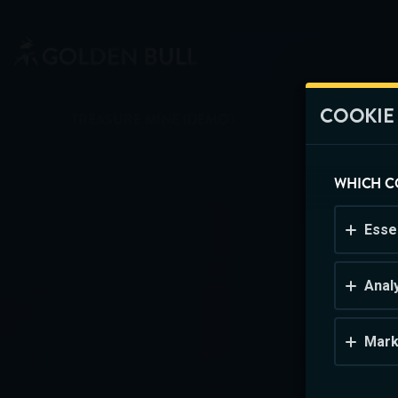
COOKIE 
TREASURE MINE
(DEMO)
WHICH C
Esse
Analy
Mark