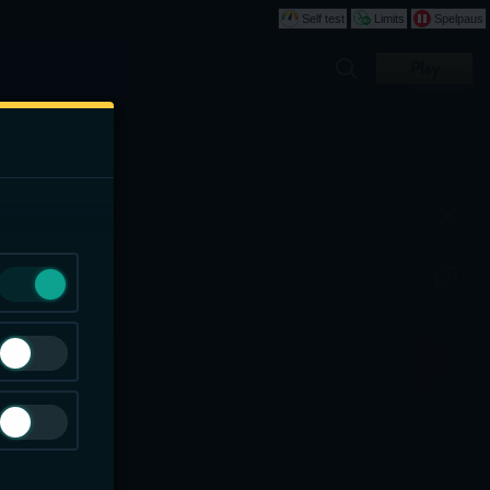
Self test
Limits
Spelpaus
Play