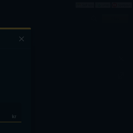
Self test
Limits
Spelpaus
Play
kr