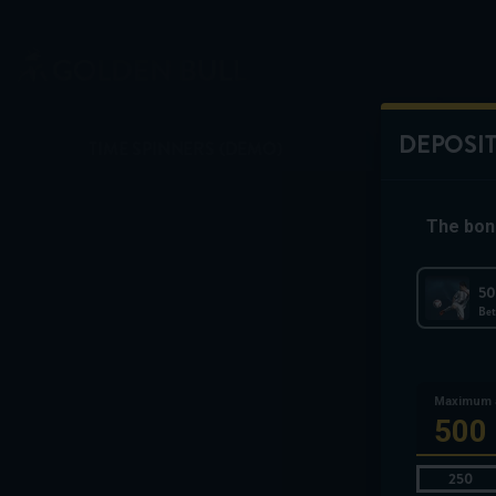
DEPOSI
TIME SPINNERS
(DEMO)
The bonu
50
bonus-
Bet
Maximum a
250