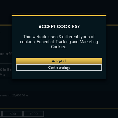
CASINO
BETTING
LIVE CASINO
This game is starting as a Demo. Please
ACCEPT COOKIES?
log in to play this game with real money.
T
This website uses 3 different types of
Create Account
cookies: Essential, Tracking and Marketing
Cookies.
Play Demo
s offer is only available to new
players
Accept all
Cookie settings
0 kr Bonus
program
ting
mount: 20,000.00 kr
500
1000