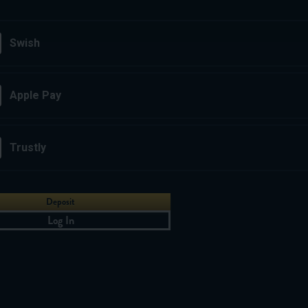
Swish
Apple Pay
Trustly
Deposit
Log In