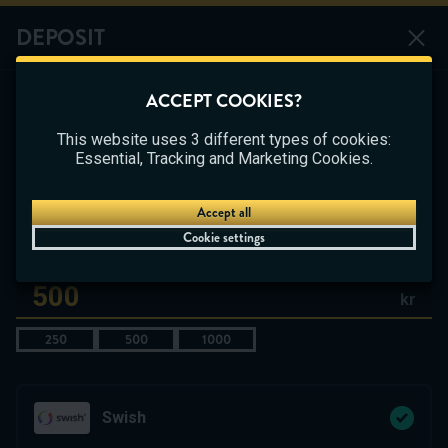
Self test
Limits
Spelpaus
DEPOSIT
Play
This game is starting as a Demo. Please log in
ACCEPT COOKIES?
to play this game with real money.
The bonus offer is only available to new
CASINO
BETTING
LIVE CASINO
players
This website uses 3 different types of cookies:
Create Account
Essential, Tracking and Marketing Cookies.
500 kr Bonus
bonus-program
Play Demo
Betting
Accept all
Cookie settings
Maximum amount: 20,000.00 kr
kr
250
500
1000
Swish