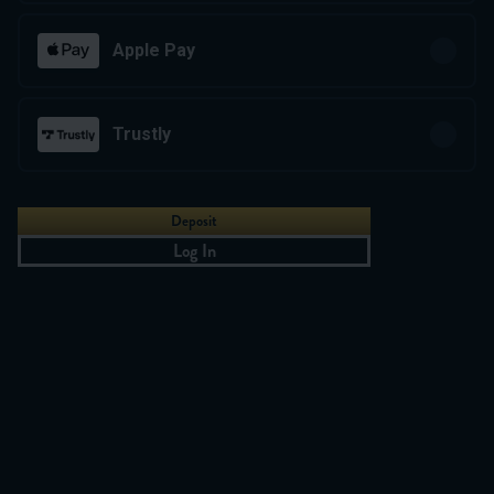
Ready to play?
Click anywhere!
Apple Pay
Trustly
Deposit
Log In
MEGA
14,669,795 kr
MAJOR
788,594 kr
Join
MINOR
10,335 kr