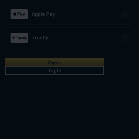
Ready to play?
Click anywhere!
Apple Pay
Trustly
Deposit
Log In
MEGA
15,273,304 kr
MAJOR
507,799 kr
Join
MINOR
1,743 kr