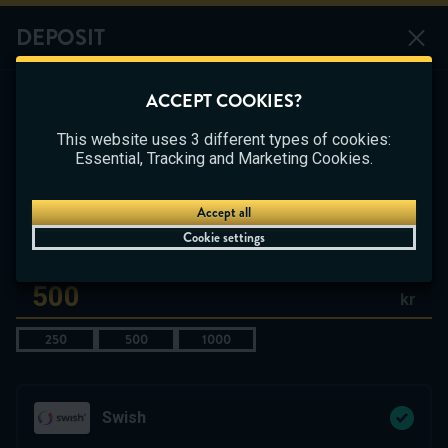
Self test
Limits
Spelpaus
DEPOSIT
Play
This game is starting as a Demo. Please log in
ACCEPT COOKIES?
to play this game with real money.
The bonus offer is only available to new
CASINO
BETTING
LIVE CASINO
players
This website uses 3 different types of cookies:
Create Account
Essential, Tracking and Marketing Cookies.
500 kr Bonus
bonus-program
Play Demo
Betting
Accept all
Cookie settings
Maximum amount: 20,000.00 kr
kr
250
500
1000
Swish