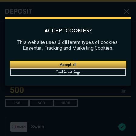
Self test
Limits
Spelpaus
DEPOSIT
Play
This game is starting as a Demo. Please log in
ACCEPT COOKIES?
to play this game with real money.
The bonus offer is only available to new
CASINO
BETTING
LIVE CASINO
players
This website uses 3 different types of cookies:
Create Account
Essential, Tracking and Marketing Cookies.
500 kr Bonus
bonus-program
Play Demo
Betting
Accept all
Cookie settings
Maximum amount: 20,000.00 kr
kr
250
500
1000
Swish