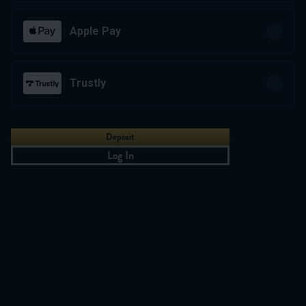
Ready to play?
Click anywhere!
Apple Pay
Trustly
Deposit
Log In
MEGA
14,935,600 kr
MAJOR
124,617 kr
Join
MINOR
8,016 kr