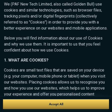
Ready to play?
We (PAF New Tech Limited, also called Golden Bull) use
Click anywhere!
cookies and similar technologies, such as browser files,
tracking pixels and/or digital fingerprints (collectively
referred to as "Cookies") in order to provide you with a
better experience on our websites and mobile applications.
Below you will find information about our use of Cookies
and why we use them. It is important to us that you feel
confident about how we use Cookies.
1. WHAT ARE COOKIES?
Cookies are small text files that are saved on your device
(e.g. your computer, mobile phone or tablet) when you visit
our websites. Placing cookies allows us to recognise you
MEGA
14,813,408 kr
and how you use our websites, which helps us to improve
your experience and offer you personalised content
MAJOR
966,759 kr
tailored to your preferences.
Accept All
Join
MINOR
12,173 kr
Cookies can be temporary (also called "session cookies")