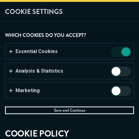
Self test
Limits
Spelpaus
COOKIE SETTINGS
Play
This game is starting as a Demo. Please log in
ACCEPT COOKIES?
to play this game with real money.
WHICH COOKIES DO YOU ACCEPT?
CASINO
BETTING
LIVE CASINO
This website uses 3 different types of cookies:
Create Account
Essential, Tracking and Marketing Cookies.
Essential Cookies
Play Demo
Accept all
Analysis & Statistics
Cookie settings
Marketing
Save and Continue
COOKIE POLICY