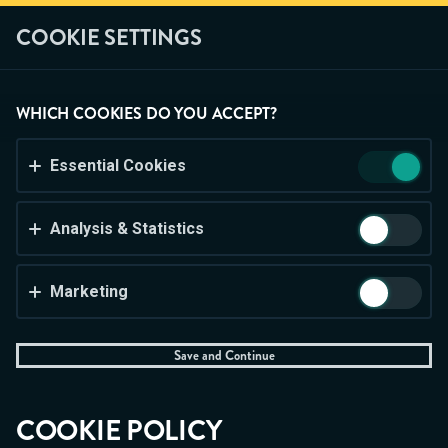
Self test
Limits
Spelpaus
COOKIE SETTINGS
Play
This game is starting as a Demo. Please log in
ACCEPT COOKIES?
to play this game with real money.
WHICH COOKIES DO YOU ACCEPT?
CASINO
BETTING
LIVE CASINO
This website uses 3 different types of cookies:
Create Account
Essential, Tracking and Marketing Cookies.
Essential Cookies
Play Demo
Accept all
Analysis & Statistics
Cookie settings
Marketing
Save and Continue
COOKIE POLICY