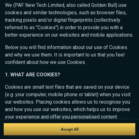
Ready to play?
We (PAF New Tech Limited, also called Golden Bull) use
Click anywhere!
cookies and similar technologies, such as browser files,
tracking pixels and/or digital fingerprints (collectively
referred to as "Cookies") in order to provide you with a
better experience on our websites and mobile applications.
Below you will find information about our use of Cookies
and why we use them. It is important to us that you feel
confident about how we use Cookies.
1. WHAT ARE COOKIES?
Cookies are small text files that are saved on your device
(e.g. your computer, mobile phone or tablet) when you visit
our websites. Placing cookies allows us to recognise you
and how you use our websites, which helps us to improve
your experience and offer you personalised content
MEGA
15,082,149 kr
tailored to your preferences.
Accept All
Join
MAJOR
285,732 kr
Cookies can be temporary (also called "session cookies")