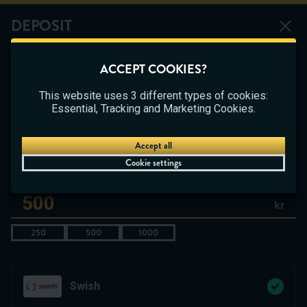
Self test
Limits
Spelpaus
DEPOSIT
Play
This game is starting as a Demo. Please log in
ACCEPT COOKIES?
to play this game with real money.
The bonus offer is only available to new
CASINO
BETTING
LIVE CASINO
players
This website uses 3 different types of cookies:
Create Account
Essential, Tracking and Marketing Cookies.
500 kr Bonus
bonus-program
Play Demo
Betting
Accept all
Cookie settings
Maximum amount: 20,000.00 kr
kr
250
500
1000
Swish