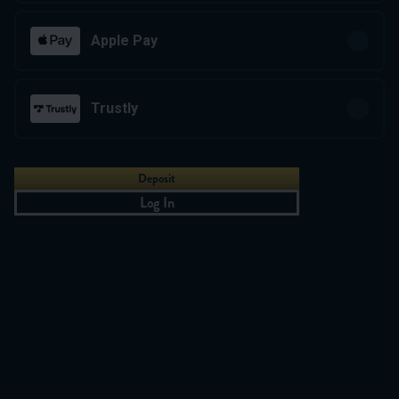
Ready to play?
Click anywhere!
Apple Pay
Trustly
Deposit
Log In
MEGA
15,072,618 kr
MAJOR
273,320 kr
Join
MINOR
1,150 kr