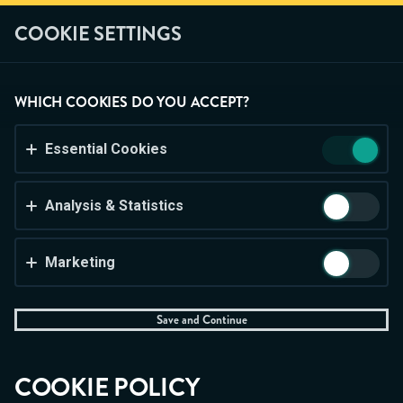
Self test
Limits
Spelpaus
COOKIE SETTINGS
Play
This game is starting as a Demo. Please log in
ACCEPT COOKIES?
to play this game with real money.
WHICH COOKIES DO YOU ACCEPT?
CASINO
BETTING
LIVE CASINO
This website uses 3 different types of cookies:
Create Account
Essential, Tracking and Marketing Cookies.
Essential Cookies
Play Demo
Accept all
Analysis & Statistics
Cookie settings
Marketing
Save and Continue
COOKIE POLICY