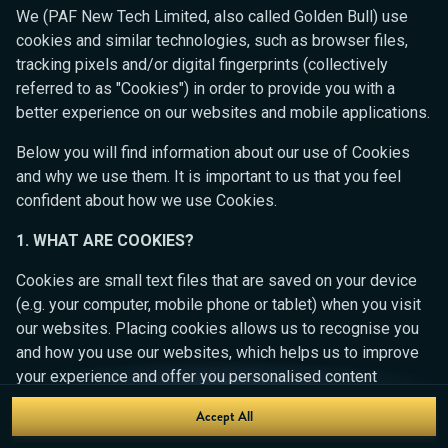
Ready to play?
We (PAF New Tech Limited, also called Golden Bull) use
Click anywhere!
cookies and similar technologies, such as browser files,
tracking pixels and/or digital fingerprints (collectively
referred to as "Cookies") in order to provide you with a
better experience on our websites and mobile applications.
Below you will find information about our use of Cookies
and why we use them. It is important to us that you feel
confident about how we use Cookies.
1. WHAT ARE COOKIES?
Cookies are small text files that are saved on your device
(e.g. your computer, mobile phone or tablet) when you visit
our websites. Placing cookies allows us to recognise you
MEGA
14,773,645 kr
and how you use our websites, which helps us to improve
your experience and offer you personalised content
MAJOR
919,043 kr
tailored to your preferences.
Accept All
Join
MINOR
5,238 kr
Cookies can be temporary (also called "session cookies")