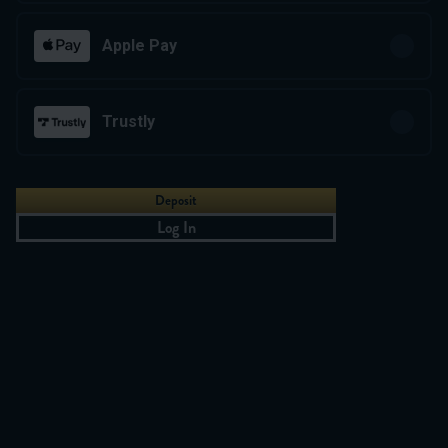
Ready to play?
Click anywhere!
Apple Pay
Trustly
Deposit
Log In
Join
MEGA
15,043,046 kr