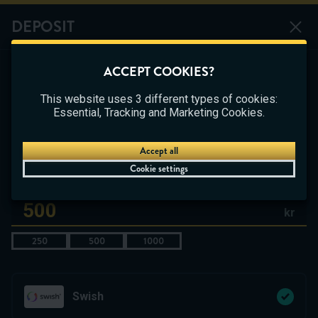
Self test
Limits
Spelpaus
DEPOSIT
Play
This game is starting as a Demo. Please log in
ACCEPT COOKIES?
to play this game with real money.
The bonus offer is only available to new
CASINO
BETTING
LIVE CASINO
players
This website uses 3 different types of cookies:
Create Account
Essential, Tracking and Marketing Cookies.
500 kr Bonus
bonus-program
Play Demo
Betting
Accept all
Cookie settings
Maximum amount: 20,000.00 kr
kr
250
500
1000
Swish