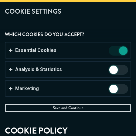
Self test
Limits
Spelpaus
COOKIE SETTINGS
Play
This game is starting as a Demo. Please log in
ACCEPT COOKIES?
to play this game with real money.
WHICH COOKIES DO YOU ACCEPT?
CASINO
BETTING
LIVE CASINO
This website uses 3 different types of cookies:
Create Account
Essential, Tracking and Marketing Cookies.
Essential Cookies
Play Demo
Accept all
Analysis & Statistics
Cookie settings
Marketing
Save and Continue
COOKIE POLICY