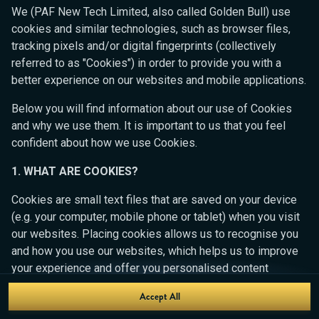
Ready to play?
We (PAF New Tech Limited, also called Golden Bull) use
Click anywhere!
cookies and similar technologies, such as browser files,
tracking pixels and/or digital fingerprints (collectively
referred to as "Cookies") in order to provide you with a
better experience on our websites and mobile applications.
Below you will find information about our use of Cookies
and why we use them. It is important to us that you feel
confident about how we use Cookies.
1. WHAT ARE COOKIES?
Cookies are small text files that are saved on your device
(e.g. your computer, mobile phone or tablet) when you visit
our websites. Placing cookies allows us to recognise you
MEGA
14,958,580 kr
and how you use our websites, which helps us to improve
your experience and offer you personalised content
MAJOR
136,474 kr
tailored to your preferences.
Accept All
Join
MINOR
16,875 kr
Cookies can be temporary (also called "session cookies")