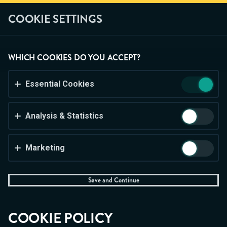
Self test
Limits
Spelpaus
COOKIE SETTINGS
Play
This game is starting as a Demo. Please log in
ACCEPT COOKIES?
to play this game with real money.
WHICH COOKIES DO YOU ACCEPT?
CASINO
BETTING
LIVE CASINO
This website uses 3 different types of cookies:
Create Account
Essential, Tracking and Marketing Cookies.
Essential Cookies
Play Demo
Accept all
Analysis & Statistics
Cookie settings
Marketing
Save and Continue
COOKIE POLICY