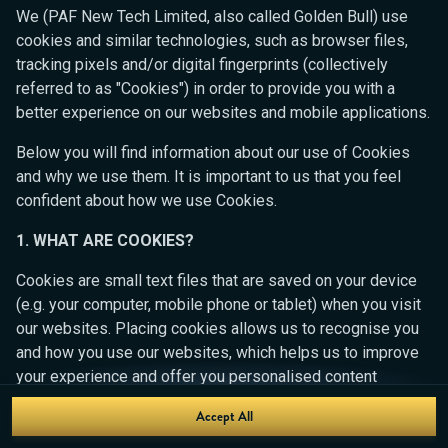
Ready to play?
We (PAF New Tech Limited, also called Golden Bull) use
Click anywhere!
cookies and similar technologies, such as browser files,
tracking pixels and/or digital fingerprints (collectively
referred to as "Cookies") in order to provide you with a
better experience on our websites and mobile applications.
Below you will find information about our use of Cookies
and why we use them. It is important to us that you feel
confident about how we use Cookies.
1. WHAT ARE COOKIES?
Cookies are small text files that are saved on your device
(e.g. your computer, mobile phone or tablet) when you visit
our websites. Placing cookies allows us to recognise you
MEGA
14,727,101 kr
and how you use our websites, which helps us to improve
your experience and offer you personalised content
MAJOR
857,361 kr
tailored to your preferences.
Accept All
Join
MINOR
5,292 kr
Cookies can be temporary (also called "session cookies")