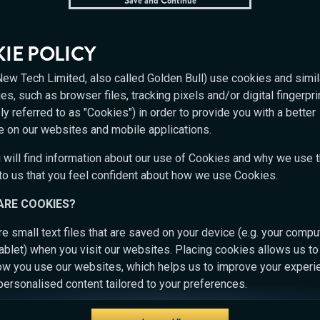
Save and Continue
IE POLICY
w Tech Limited, also called Golden Bull) use cookies and simil
es, such as browser files, tracking pixels and/or digital fingerpri
ely referred to as "Cookies") in order to provide you with a better
e on our websites and mobile applications.
will find information about our use of Cookies and why we use th
to us that you feel confident about how we use Cookies.
ARE COOKIES?
e small text files that are saved on your device (e.g. your compu
ablet) when you visit our websites. Placing cookies allows us t
ow you use our websites, which helps us to improve your experi
personalised content tailored to your preferences.
n be temporary (also called "session cookies") or persistent. S