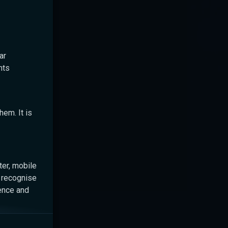
ar
nts
em. It is
ter, mobile
o recognise
ence and
ession