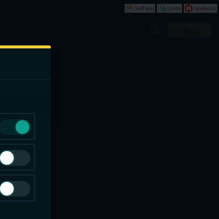
Self test
Limits
Spelpaus
Play