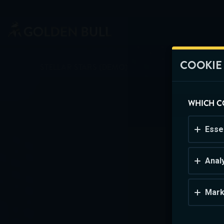
COOKIE 
STELLAR STARS
(DEMO)
WHICH C
Esse
Analy
Mark