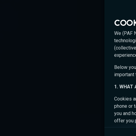
COOK
We (PAF Ne
technologi
(collectiv
experienc
Below you 
important 
1. WHAT 
Cookies ar
phone or t
you and h
offer you 
Cookies ca