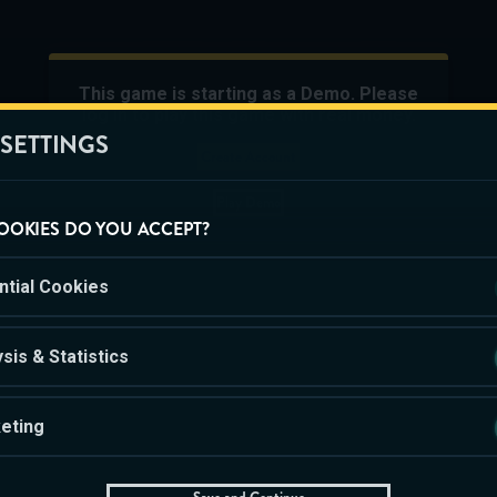
CASINO
BETTING
LIVE CASINO
This game is starting as a Demo. Please
ACCEPT COOKIES?
log in to play this game with real money.
SETTINGS
This website uses 3 different types of
Create Account
cookies: Essential, Tracking and Marketing
Cookies.
Play Demo
OOKIES DO YOU ACCEPT?
Accept all
Cookie settings
ntial Cookies
sis & Statistics
eting