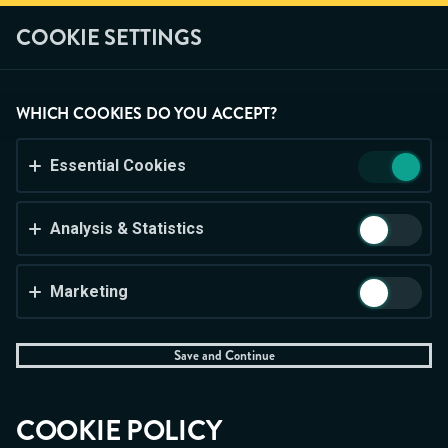
Self test
Limits
Spelpaus
COOKIE SETTINGS
Play
This game is starting as a Demo. Please log in
ACCEPT COOKIES?
to play this game with real money.
WHICH COOKIES DO YOU ACCEPT?
CASINO
BETTING
LIVE CASINO
This website uses 3 different types of cookies:
Create Account
Essential, Tracking and Marketing Cookies.
Essential Cookies
Play Demo
Accept all
Analysis & Statistics
Cookie settings
Marketing
Save and Continue
COOKIE POLICY