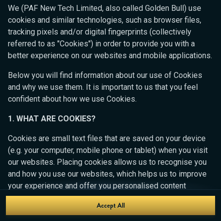
Ready to play?
We (PAF New Tech Limited, also called Golden Bull) use
Click anywhere!
cookies and similar technologies, such as browser files,
tracking pixels and/or digital fingerprints (collectively
referred to as "Cookies") in order to provide you with a
better experience on our websites and mobile applications.
Below you will find information about our use of Cookies
and why we use them. It is important to us that you feel
confident about how we use Cookies.
1. WHAT ARE COOKIES?
Cookies are small text files that are saved on your device
(e.g. your computer, mobile phone or tablet) when you visit
our websites. Placing cookies allows us to recognise you
MEGA
14,669,236 kr
and how you use our websites, which helps us to improve
your experience and offer you personalised content
MAJOR
787,924 kr
tailored to your preferences.
Accept All
Join
MINOR
9,441 kr
Cookies can be temporary (also called "session cookies")