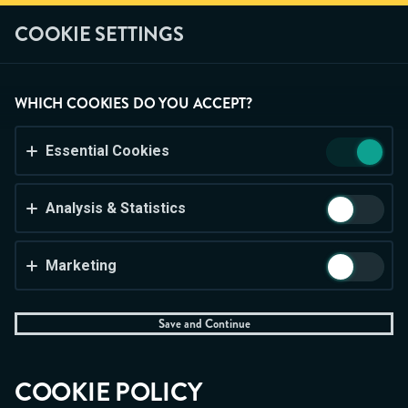
Self test
Limits
Spelpaus
COOKIE SETTINGS
Play
This game is starting as a Demo. Please log in
ACCEPT COOKIES?
to play this game with real money.
WHICH COOKIES DO YOU ACCEPT?
CASINO
BETTING
LIVE CASINO
This website uses 3 different types of cookies:
Create Account
Essential, Tracking and Marketing Cookies.
Essential Cookies
Play Demo
Accept all
Analysis & Statistics
Cookie settings
Marketing
Save and Continue
COOKIE POLICY