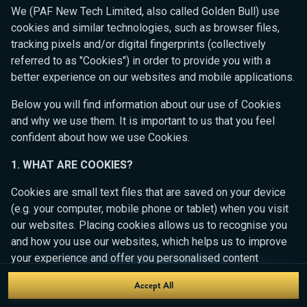
Ready to play?
We (PAF New Tech Limited, also called Golden Bull) use
Click anywhere!
cookies and similar technologies, such as browser files,
tracking pixels and/or digital fingerprints (collectively
referred to as "Cookies") in order to provide you with a
better experience on our websites and mobile applications.
Below you will find information about our use of Cookies
and why we use them. It is important to us that you feel
confident about how we use Cookies.
1. WHAT ARE COOKIES?
Cookies are small text files that are saved on your device
(e.g. your computer, mobile phone or tablet) when you visit
our websites. Placing cookies allows us to recognise you
MEGA
15,100,979 kr
and how you use our websites, which helps us to improve
your experience and offer you personalised content
MAJOR
308,329 kr
tailored to your preferences.
Accept All
Join
MINOR
5,233 kr
Cookies can be temporary (also called "session cookies")