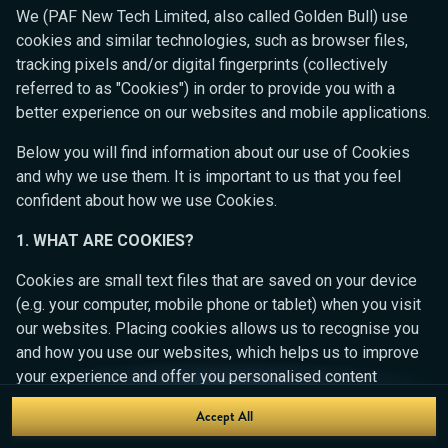
Ready to play?
We (PAF New Tech Limited, also called Golden Bull) use
Click anywhere!
cookies and similar technologies, such as browser files,
tracking pixels and/or digital fingerprints (collectively
referred to as "Cookies") in order to provide you with a
better experience on our websites and mobile applications.
Below you will find information about our use of Cookies
and why we use them. It is important to us that you feel
confident about how we use Cookies.
1. WHAT ARE COOKIES?
Cookies are small text files that are saved on your device
(e.g. your computer, mobile phone or tablet) when you visit
our websites. Placing cookies allows us to recognise you
MEGA
14,671,031 kr
and how you use our websites, which helps us to improve
your experience and offer you personalised content
MAJOR
790,077 kr
tailored to your preferences.
Accept All
Join
MINOR
12,312 kr
Cookies can be temporary (also called "session cookies")