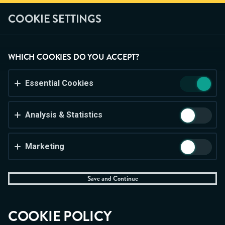
Self test
Limits
Spelpaus
COOKIE SETTINGS
Play
This game is starting as a Demo. Please log in
ACCEPT COOKIES?
to play this game with real money.
WHICH COOKIES DO YOU ACCEPT?
CASINO
BETTING
LIVE CASINO
This website uses 3 different types of cookies:
Create Account
Essential, Tracking and Marketing Cookies.
Essential Cookies
Play Demo
Accept all
Analysis & Statistics
Cookie settings
Marketing
Save and Continue
COOKIE POLICY