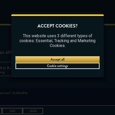
CASINO
BETTING
LIVE CASINO
This game is starting as a Demo. Please
ACCEPT COOKIES?
log in to play this game with real money.
T
This website uses 3 different types of
Create Account
cookies: Essential, Tracking and Marketing
Cookies.
Play Demo
s offer is only available to new
players
Accept all
Cookie settings
0 kr Bonus
program
ting
mount: 20,000.00 kr
500
1000