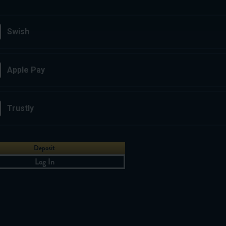
Swish
Apple Pay
Trustly
Deposit
Log In