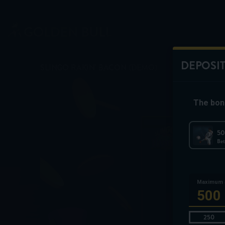
DEPOSI
SLINGO RAKIN' BACON
(DEMO)
The bonu
50
bonus-
Bet
Maximum a
250