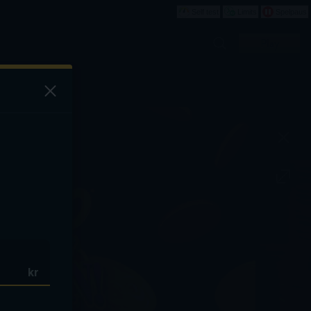
Self test
Limits
Spelpaus
Play
kr