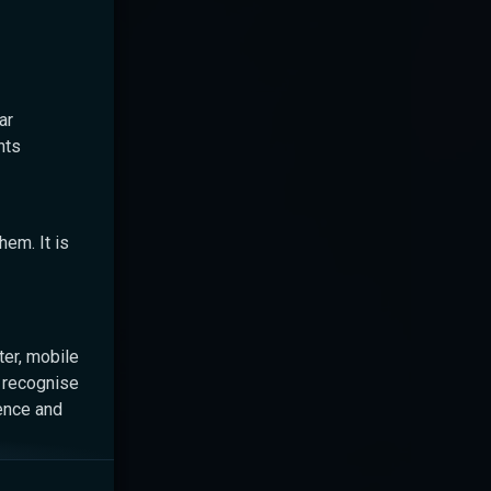
ar
nts
em. It is
ter, mobile
o recognise
ence and
ession