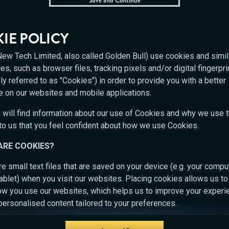
Save and Continue
IE POLICY
w Tech Limited, also called Golden Bull) use cookies and simil
es, such as browser files, tracking pixels and/or digital fingerpri
ely referred to as "Cookies") in order to provide you with a better
e on our websites and mobile applications.
will find information about our use of Cookies and why we use th
to us that you feel confident about how we use Cookies.
ARE COOKIES?
e small text files that are saved on your device (e.g. your compu
ablet) when you visit our websites. Placing cookies allows us t
ow you use our websites, which helps us to improve your experi
personalised content tailored to your preferences.
n be temporary (also called "session cookies") or persistent. S