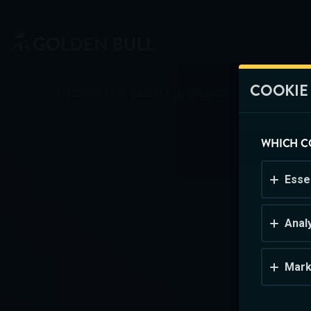
COOKIE 
SIZZLING HOT DELUXE 10
(DEMO)
WHICH C
Esse
Analy
Mark