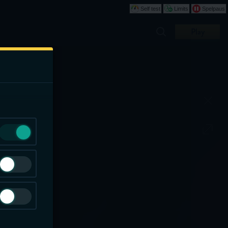
Self test
Limits
Spelpaus
Play