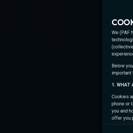
COOK
We (PAF Ne
technologi
(collectiv
experienc
Below you 
important 
1. WHAT 
Cookies ar
phone or t
you and h
offer you 
Cookies ca