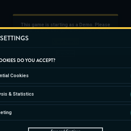
CASINO
BETTING
LIVE CASINO
This game is starting as a Demo. Please
ACCEPT COOKIES?
log in to play this game with real money.
SETTINGS
This website uses 3 different types of
Create Account
cookies: Essential, Tracking and Marketing
Cookies.
Play Demo
OOKIES DO YOU ACCEPT?
Accept all
Cookie settings
ntial Cookies
sis & Statistics
eting