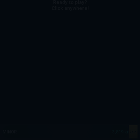
Ready to play?
Click anywhere!
MEGA
14,785,495 kr
MAJOR
933,263 kr
Join
MINOR
3,819 kr