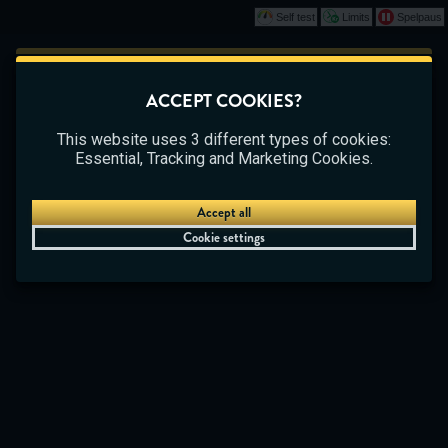
Self test
Limits
Spelpaus
Play
This game is starting as a Demo. Please log in
ACCEPT COOKIES?
to play this game with real money.
CASINO
BETTING
LIVE CASINO
This website uses 3 different types of cookies:
Create Account
Essential, Tracking and Marketing Cookies.
Play Demo
Accept all
Cookie settings