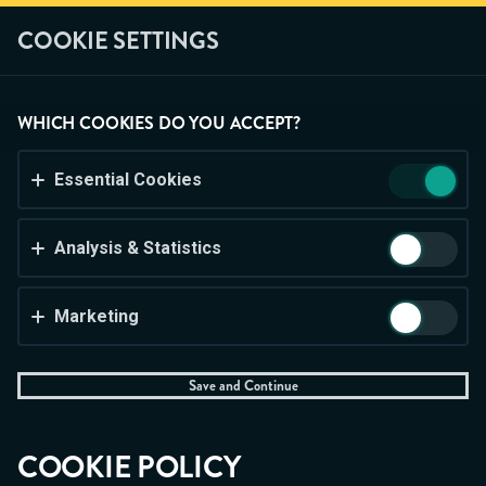
Self test
Limits
Spelpaus
COOKIE SETTINGS
Play
This game is starting as a Demo. Please log in
ACCEPT COOKIES?
to play this game with real money.
WHICH COOKIES DO YOU ACCEPT?
CASINO
BETTING
LIVE CASINO
This website uses 3 different types of cookies:
Create Account
Essential, Tracking and Marketing Cookies.
Essential Cookies
Play Demo
Accept all
Analysis & Statistics
Cookie settings
Marketing
Save and Continue
COOKIE POLICY