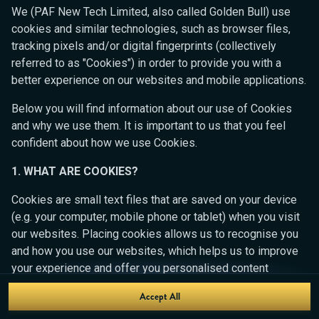
Ready to play?
We (PAF New Tech Limited, also called Golden Bull) use
Click anywhere!
cookies and similar technologies, such as browser files,
tracking pixels and/or digital fingerprints (collectively
referred to as "Cookies") in order to provide you with a
better experience on our websites and mobile applications.
Below you will find information about our use of Cookies
and why we use them. It is important to us that you feel
confident about how we use Cookies.
1. WHAT ARE COOKIES?
Cookies are small text files that are saved on your device
(e.g. your computer, mobile phone or tablet) when you visit
our websites. Placing cookies allows us to recognise you
MEGA
14,769,110 kr
and how you use our websites, which helps us to improve
your experience and offer you personalised content
MAJOR
913,601 kr
tailored to your preferences.
Accept All
Join
MINOR
17,013 kr
Cookies can be temporary (also called "session cookies")