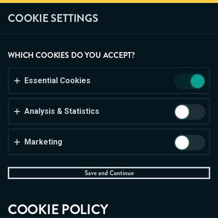
Self test
Limits
Spelpaus
COOKIE SETTINGS
Play
This game is starting as a Demo. Please log in
ACCEPT COOKIES?
to play this game with real money.
WHICH COOKIES DO YOU ACCEPT?
CASINO
BETTING
LIVE CASINO
This website uses 3 different types of cookies:
Create Account
Essential, Tracking and Marketing Cookies.
Essential Cookies
Play Demo
Accept all
Analysis & Statistics
Cookie settings
Marketing
Save and Continue
COOKIE POLICY