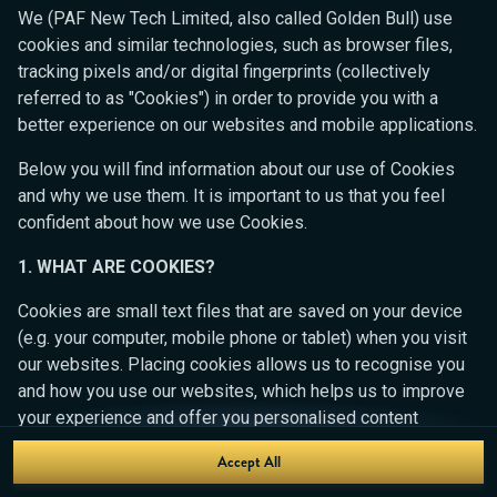
Ready to play?
We (PAF New Tech Limited, also called Golden Bull) use
Click anywhere!
cookies and similar technologies, such as browser files,
tracking pixels and/or digital fingerprints (collectively
referred to as "Cookies") in order to provide you with a
better experience on our websites and mobile applications.
Below you will find information about our use of Cookies
and why we use them. It is important to us that you feel
confident about how we use Cookies.
1. WHAT ARE COOKIES?
Cookies are small text files that are saved on your device
(e.g. your computer, mobile phone or tablet) when you visit
our websites. Placing cookies allows us to recognise you
MEGA
14,827,728 kr
and how you use our websites, which helps us to improve
your experience and offer you personalised content
MAJOR
983,942 kr
tailored to your preferences.
Accept All
Join
MINOR
11,947 kr
Cookies can be temporary (also called "session cookies")