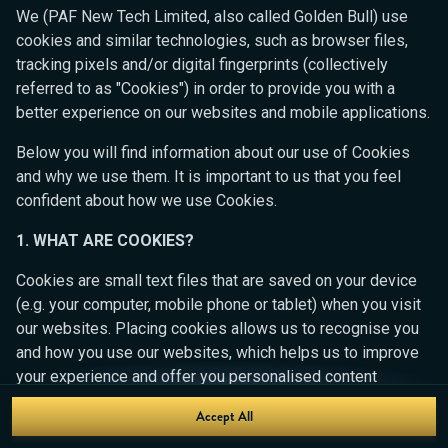
Ready to play?
We (PAF New Tech Limited, also called Golden Bull) use
Click anywhere!
cookies and similar technologies, such as browser files,
tracking pixels and/or digital fingerprints (collectively
referred to as "Cookies") in order to provide you with a
better experience on our websites and mobile applications.
Below you will find information about our use of Cookies
and why we use them. It is important to us that you feel
confident about how we use Cookies.
1. WHAT ARE COOKIES?
Cookies are small text files that are saved on your device
(e.g. your computer, mobile phone or tablet) when you visit
our websites. Placing cookies allows us to recognise you
and how you use our websites, which helps us to improve
your experience and offer you personalised content
MEGA
15,110,108 kr
tailored to your preferences.
Accept All
Join
MAJOR
319,284 kr
Cookies can be temporary (also called "session cookies")