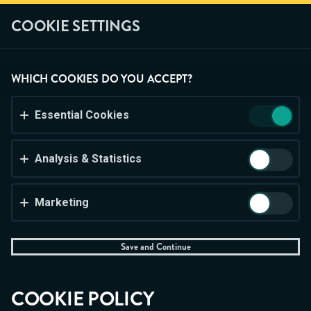
Self test
Limits
Spelpaus
COOKIE SETTINGS
Play
This game is starting as a Demo. Please log in
ACCEPT COOKIES?
to play this game with real money.
WHICH COOKIES DO YOU ACCEPT?
CASINO
BETTING
LIVE CASINO
This website uses 3 different types of cookies:
Create Account
Essential, Tracking and Marketing Cookies.
Essential Cookies
Play Demo
Accept all
Analysis & Statistics
Cookie settings
Marketing
Save and Continue
COOKIE POLICY