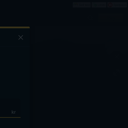
Self test
Limits
Spelpaus
Play
kr