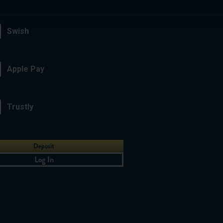
Swish
Apple Pay
Trustly
Deposit
Log In