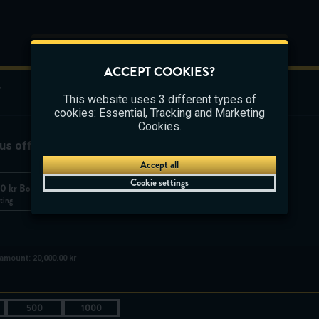
CASINO
BETTING
LIVE CASINO
This game is starting as a Demo. Please
ACCEPT COOKIES?
log in to play this game with real money.
T
This website uses 3 different types of
Create Account
cookies: Essential, Tracking and Marketing
Cookies.
Play Demo
s offer is only available to new
players
Accept all
Cookie settings
0 kr Bonus
program
ting
mount: 20,000.00 kr
500
1000