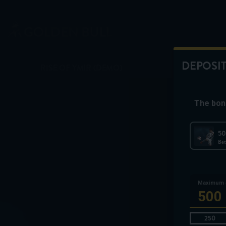
DEPOSI
RISE OF YMIR
(DEMO)
The bonu
50
bonus-
Bet
Maximum a
250