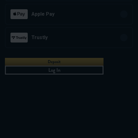
Ready to play?
Click anywhere!
Apple Pay
Trustly
Deposit
Log In
MEGA
15,150,620 kr
MAJOR
367,898 kr
Join
MINOR
6,666 kr