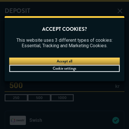
Self test
Limits
Spelpaus
DEPOSIT
Play
This game is starting as a Demo. Please log in
ACCEPT COOKIES?
to play this game with real money.
The bonus offer is only available to new
CASINO
BETTING
LIVE CASINO
players
This website uses 3 different types of cookies:
Create Account
Essential, Tracking and Marketing Cookies.
500 kr Bonus
bonus-program
Play Demo
Betting
Accept all
Cookie settings
Maximum amount: 20,000.00 kr
kr
250
500
1000
Swish