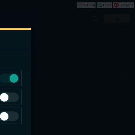
Self test
Limits
Spelpaus
Play