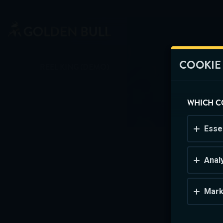
COOKIE 
REEL KING
(DEMO)
WHICH C
Esse
Analy
Mark