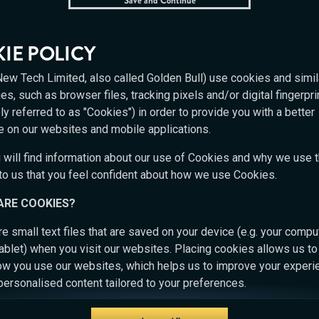
Save and Continue
IE POLICY
w Tech Limited, also called Golden Bull) use cookies and simil
es, such as browser files, tracking pixels and/or digital fingerpri
ely referred to as "Cookies") in order to provide you with a better
e on our websites and mobile applications.
will find information about our use of Cookies and why we use th
to us that you feel confident about how we use Cookies.
ARE COOKIES?
e small text files that are saved on your device (e.g. your compu
ablet) when you visit our websites. Placing cookies allows us t
ow you use our websites, which helps us to improve your experi
personalised content tailored to your preferences.
n be temporary (also called "session cookies") or persistent. S