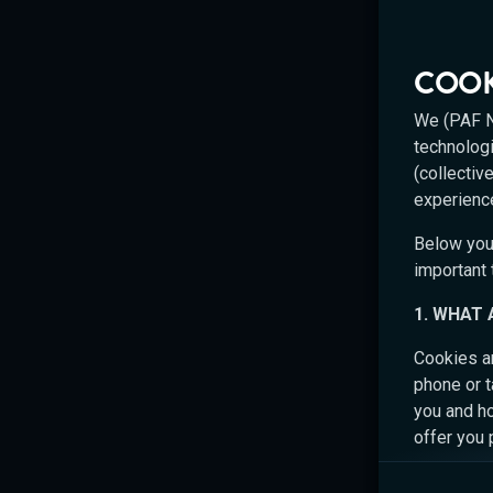
COOK
We (PAF Ne
technologi
(collectiv
experienc
Below you 
important 
1. WHAT 
Cookies ar
phone or t
you and h
offer you 
Cookies ca