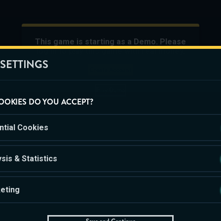
CASINO
BETTING
LIVE CASINO
This game is starting as a Demo. Please
ACCEPT COOKIES?
log in to play this game with real money.
SETTINGS
This website uses 3 different types of
Create Account
cookies: Essential, Tracking and Marketing
Cookies.
Play Demo
OOKIES DO YOU ACCEPT?
Accept all
Cookie settings
ntial Cookies
sis & Statistics
eting