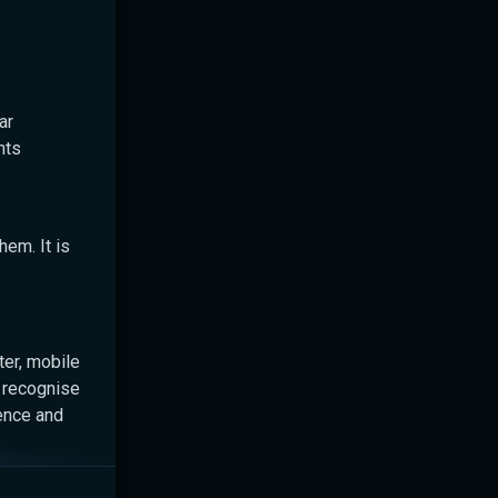
ar
nts
em. It is
ter, mobile
o recognise
ence and
ession