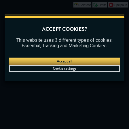
Self test
Limits
Spelpaus
Play
This game is starting as a Demo. Please log in
ACCEPT COOKIES?
to play this game with real money.
CASINO
BETTING
LIVE CASINO
This website uses 3 different types of cookies:
Create Account
Essential, Tracking and Marketing Cookies.
Play Demo
Accept all
Cookie settings