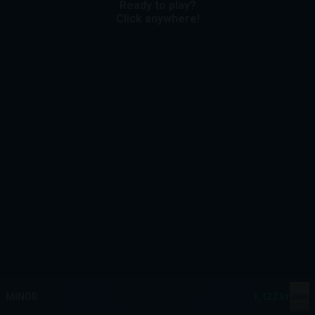
Ready to play?
Click anywhere!
MEGA
14,964,976 kr
MAJOR
144,148 kr
Join
MINOR
1,122 kr