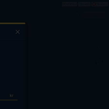
Self test
Limits
Spelpaus
Play
kr