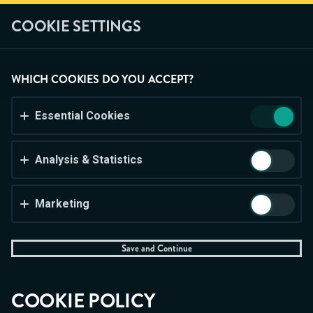
Self test
Limits
Spelpaus
COOKIE SETTINGS
Play
This game is starting as a Demo. Please log in
ACCEPT COOKIES?
to play this game with real money.
WHICH COOKIES DO YOU ACCEPT?
CASINO
BETTING
LIVE CASINO
This website uses 3 different types of cookies:
Create Account
Essential, Tracking and Marketing Cookies.
Essential Cookies
Play Demo
Accept all
Analysis & Statistics
Cookie settings
Marketing
Save and Continue
COOKIE POLICY