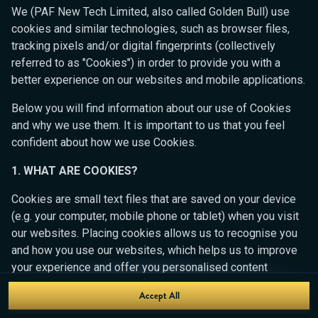
Ready to play?
We (PAF New Tech Limited, also called Golden Bull) use
Click anywhere!
cookies and similar technologies, such as browser files,
tracking pixels and/or digital fingerprints (collectively
referred to as "Cookies") in order to provide you with a
better experience on our websites and mobile applications.
Below you will find information about our use of Cookies
and why we use them. It is important to us that you feel
confident about how we use Cookies.
1. WHAT ARE COOKIES?
Cookies are small text files that are saved on your device
(e.g. your computer, mobile phone or tablet) when you visit
our websites. Placing cookies allows us to recognise you
MEGA
14,839,302 kr
and how you use our websites, which helps us to improve
your experience and offer you personalised content
MAJOR
997,831 kr
tailored to your preferences.
Accept All
Join
MINOR
3,347 kr
Cookies can be temporary (also called "session cookies")