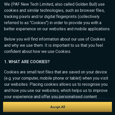
Ready to play?
We (PAF New Tech Limited, also called Golden Bull) use
Click anywhere!
cookies and similar technologies, such as browser files,
tracking pixels and/or digital fingerprints (collectively
referred to as "Cookies") in order to provide you with a
better experience on our websites and mobile applications.
Below you will find information about our use of Cookies
and why we use them. It is important to us that you feel
confident about how we use Cookies.
1. WHAT ARE COOKIES?
Cookies are small text files that are saved on your device
(e.g. your computer, mobile phone or tablet) when you visit
our websites. Placing cookies allows us to recognise you
MEGA
14,623,807 kr
and how you use our websites, which helps us to improve
your experience and offer you personalised content
MAJOR
733,408 kr
tailored to your preferences.
Accept All
Join
MINOR
12,991 kr
Cookies can be temporary (also called "session cookies")