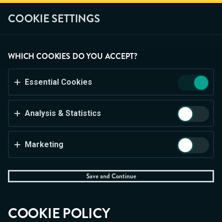
Self test
Limits
Spelpaus
COOKIE SETTINGS
Play
This game is starting as a Demo. Please log in
ACCEPT COOKIES?
to play this game with real money.
WHICH COOKIES DO YOU ACCEPT?
CASINO
BETTING
LIVE CASINO
This website uses 3 different types of cookies:
Create Account
Essential, Tracking and Marketing Cookies.
Essential Cookies
Play Demo
Accept all
Analysis & Statistics
Cookie settings
Marketing
Save and Continue
COOKIE POLICY