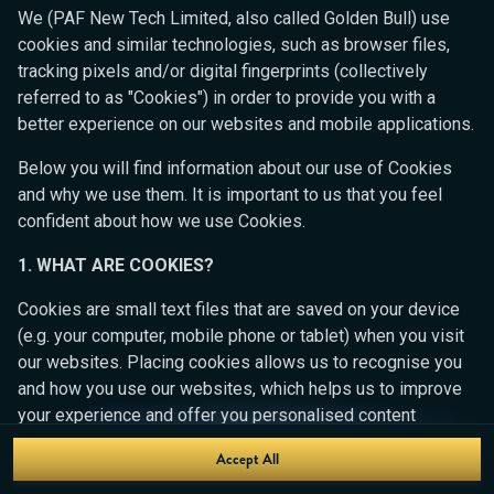
Ready to play?
We (PAF New Tech Limited, also called Golden Bull) use
Click anywhere!
cookies and similar technologies, such as browser files,
tracking pixels and/or digital fingerprints (collectively
referred to as "Cookies") in order to provide you with a
better experience on our websites and mobile applications.
Below you will find information about our use of Cookies
and why we use them. It is important to us that you feel
confident about how we use Cookies.
1. WHAT ARE COOKIES?
Cookies are small text files that are saved on your device
(e.g. your computer, mobile phone or tablet) when you visit
our websites. Placing cookies allows us to recognise you
MEGA
14,832,835 kr
and how you use our websites, which helps us to improve
your experience and offer you personalised content
MAJOR
990,072 kr
tailored to your preferences.
Accept All
Join
MINOR
7,456 kr
Cookies can be temporary (also called "session cookies")