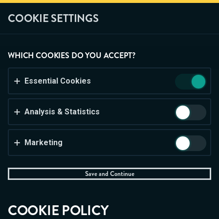
Self test
Limits
Spelpaus
COOKIE SETTINGS
Play
This game is starting as a Demo. Please log in
ACCEPT COOKIES?
to play this game with real money.
WHICH COOKIES DO YOU ACCEPT?
CASINO
BETTING
LIVE CASINO
This website uses 3 different types of cookies:
Create Account
Essential, Tracking and Marketing Cookies.
Essential Cookies
Play Demo
Accept all
Analysis & Statistics
Cookie settings
Marketing
Save and Continue
COOKIE POLICY